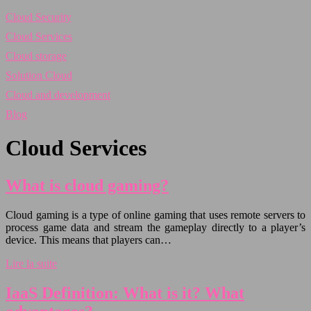
Cloud Security
Cloud Services
Cloud storage
Solution Cloud
Cloud and development
Blog
Cloud Services
What is cloud gaming?
Cloud gaming is a type of online gaming that uses remote servers to
process game data and stream the gameplay directly to a player’s
device. This means that players can…
Lire la suite
IaaS Definition: What is it? What