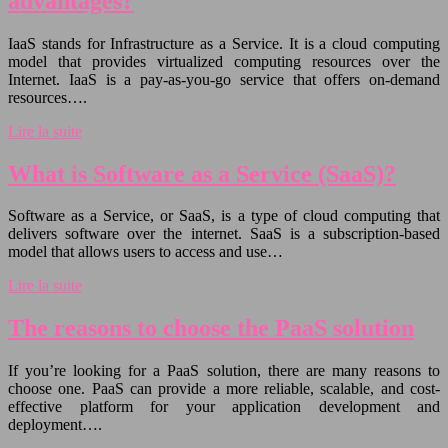
advantages?
IaaS stands for Infrastructure as a Service. It is a cloud computing
model that provides virtualized computing resources over the
Internet. IaaS is a pay-as-you-go service that offers on-demand
resources….
Lire la suite
What is Software as a Service (SaaS)?
Software as a Service, or SaaS, is a type of cloud computing that
delivers software over the internet. SaaS is a subscription-based
model that allows users to access and use…
Lire la suite
The reasons to choose the PaaS solution
If you’re looking for a PaaS solution, there are many reasons to
choose one. PaaS can provide a more reliable, scalable, and cost-
effective platform for your application development and
deployment….